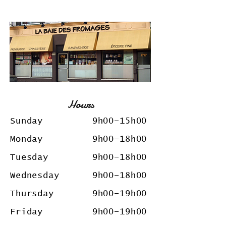
Hours
Sunday 9h00
–15
h00
Monday 9h00
–18
h00
Tuesday 9h00
–18
h00
Wednesday 9h00
–18
h00
Thursday 9h00
–19
h00
Friday 9h00
–19
h00