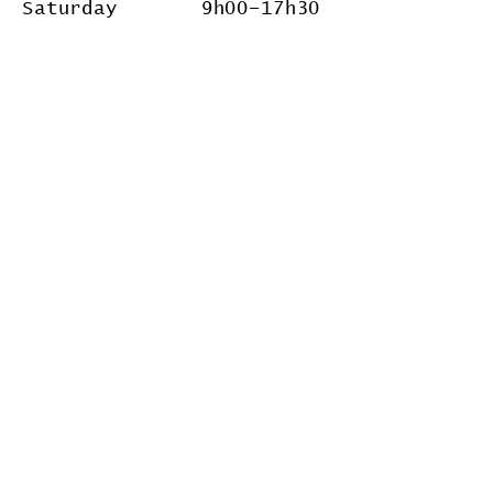
Saturday 9h00
–17
h30
Follow Us