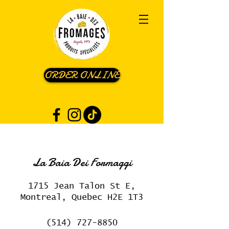
ORDER ONLINE
La Baia Dei Formaggi
1715 Jean Talon St E,
Montreal, Quebec H2E 1T3
(514) 727-8850