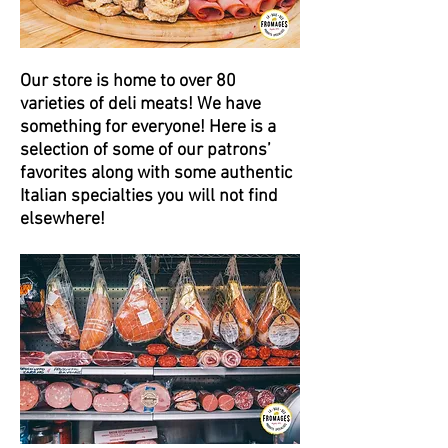
Our store is home to over 80
varieties of deli meats! We have
something for everyone! Here is a
selection of some of our patrons’
favorites along with some authentic
Italian specialties you will not find
elsewhere!