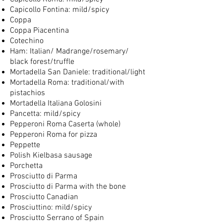
Capicollo Fontina: mild/spicy
Coppa
Coppa Piacentina
Cotechino
Ham: Italian/ Madrange/rosemary/
black forest/truffle
Mortadella San Daniele: traditional/light
Mortadella Roma: traditional/with
pistachios
Mortadella Italiana Golosini
Pancetta: mild/spicy
Pepperoni Roma Caserta (whole)
Pepperoni Roma for pizza
Peppette
Polish Kielbasa sausage
Porchetta
Prosciutto di Parma
Prosciutto di Parma with the bone
Prosciutto Canadian
Prosciuttino: mild/spicy
Prosciutto Serrano of Spain