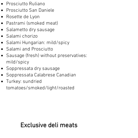
Prosciutto Ruliano
Prosciutto San Daniele
Rosette de Lyon
Pastrami (smoked meat)
Salametto dry sausage
Salami chorizo
Salami Hungarian: mild/spicy
Salami and Prosciutto
Sausage (fresh) without preservatives:
mild/spicy
Soppressata dry sausage
Soppressata Calabrese Canadian
Turkey: sundried
tomatoes/smoked/light/roasted
Exclusive deli meats