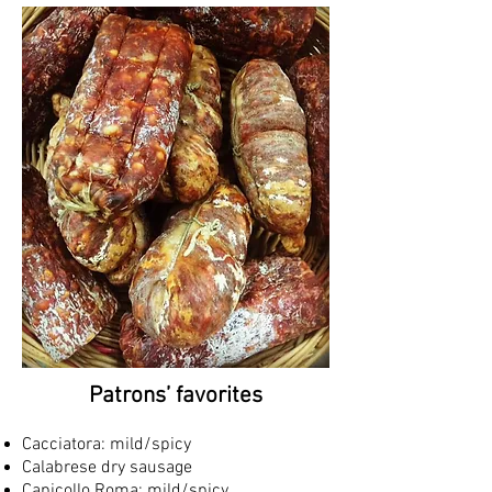
Patrons’ favorites
Cacciatora: mild/spicy
Calabrese dry sausage
Capicollo Roma: mild/spicy