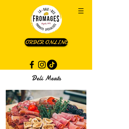
ORDER ONLINE
Deli Meats