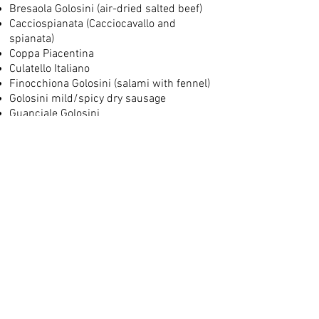
Bresaola Golosini (air-dried salted beef)
Cacciospianata (Cacciocavallo and
spianata)
Coppa Piacentina
Culatello Italiano
Finocchiona Golosini (salami with fennel)
Golosini mild/spicy dry sausage
Guanciale Golosini
Italian ham with truffles
Mortadella Italiana Golosini
Nduja Calabrese Golosini (spicy
spreadable salami)
Salami with Chianti Golosini
Salami with truffles from Tuscany Golosini
Soppressata Calabrese Italian Golosini
Speck smoked Golosini